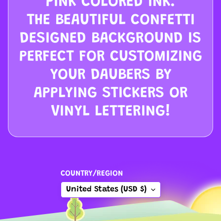
PINK COLORED INK.
C
THE BEAUTIFUL CONFETTI
l
e
DESIGNED BACKGROUND IS
a
PERFECT FOR CUSTOMIZING
r
YOUR DAUBERS BY
a
n
APPLYING STICKERS OR
c
VINYL LETTERING!
e
C
o
n
COUNTRY/REGION
t
a
United States (USD $)
c
t