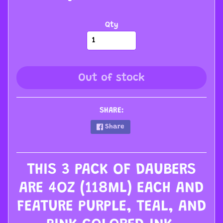
s
s
Qty
o
r
i
e
Out of stock
s
W
SHARE:
h
Share
o
l
e
THIS 3 PACK OF DAUBERS
s
a
ARE 4OZ (118ML) EACH AND
l
FEATURE PURPLE, TEAL, AND
e