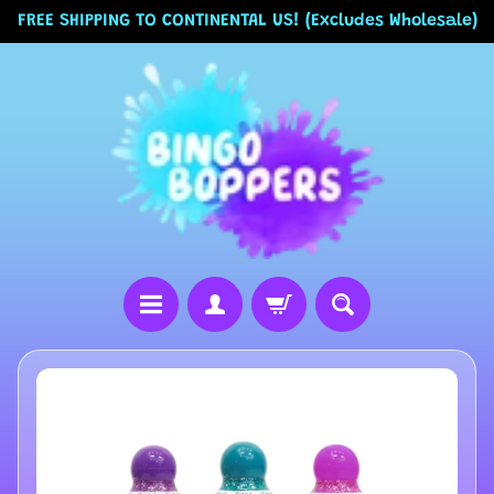
FREE SHIPPING TO CONTINENTAL US! (Excludes Wholesale)
Skip
Skip
to
to
content
side
menu
H
Skip
o
to
m
product
information
e